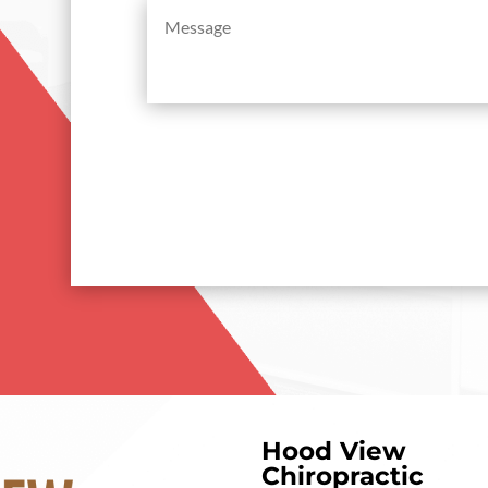
Message
(Required)
Hood View
Chiropractic