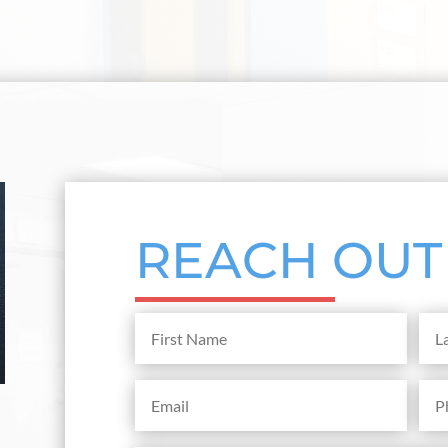
REACH OUT
First
Last
Name
Na
(Required)
Email
Pho
(Required)