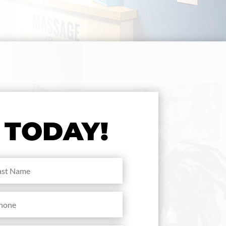
TODAY!
me
(Required)
ne
(Required)