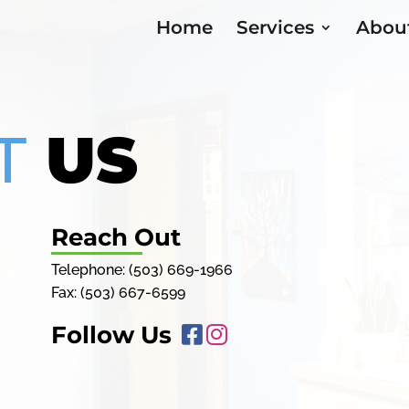
Home
Services
Abou
T
US
Reach Out
Telephone:
(503) 669-1966
Fax: (503) 667-6599
Follow Us