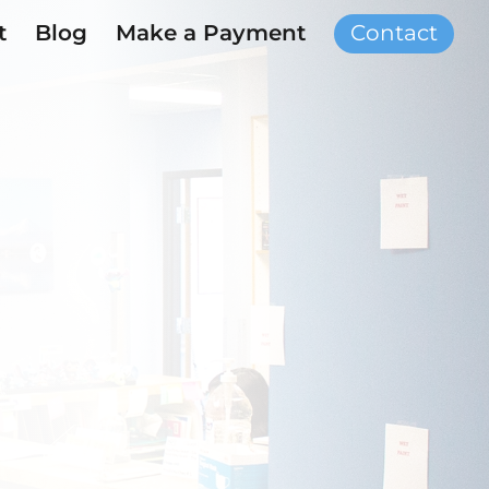
t
Blog
Make a Payment
Contact