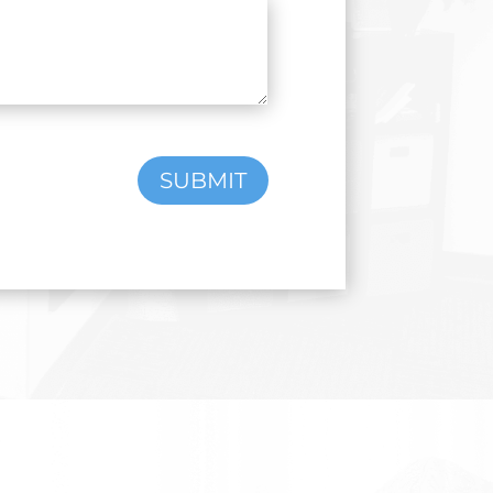
SUBMIT