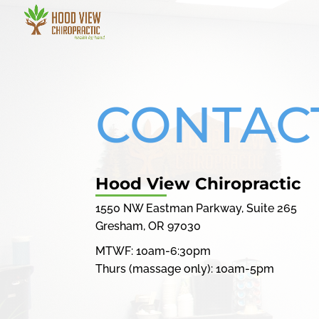
CONTAC
Hood View Chiropractic
1550 NW Eastman Parkway, Suite 265
Gresham, OR 97030
MTWF: 10am-6:30pm
Thurs (massage only): 10am-5pm