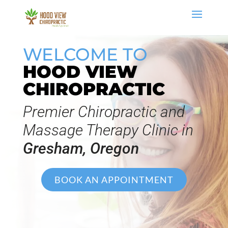
WELCOME TO
HOOD VIEW
CHIROPRACTIC
Premier Chiropractic and
Massage Therapy Clinic in
Gresham, Oregon
BOOK AN APPOINTMENT