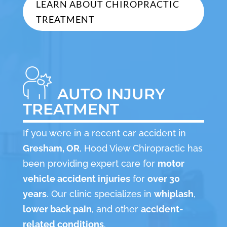
LEARN ABOUT CHIROPRACTIC
TREATMENT
AUTO INJURY
TREATMENT
If you were in a recent car accident in
Gresham, OR
, Hood View Chiropractic has
been providing expert care for
motor
vehicle accident injuries
for
over 30
years
. Our clinic specializes in
whiplash
,
lower back pain
, and other
accident-
related conditions
.