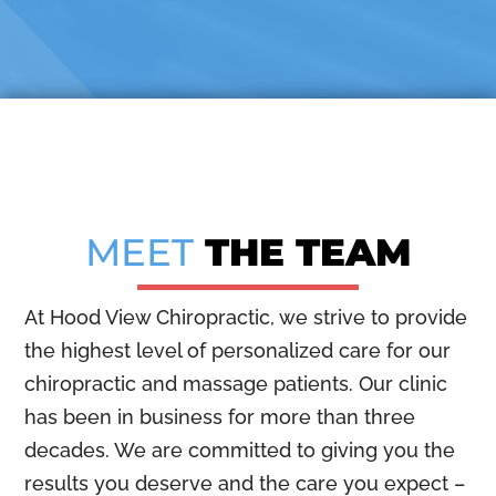
MEET
THE TEAM
At Hood View Chiropractic, we strive to provide
the highest level of personalized care for our
chiropractic and massage patients. Our clinic
has been in business for more than three
decades. We are committed to giving you the
results you deserve and the care you expect –