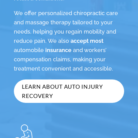
We offer personalized chiropractic care
and massage therapy tailored to your
needs, helping you regain mobility and
reduce pain. We also
accept most
automobile
insurance
and workers’
compensation claims, making your
treatment convenient and accessible.
LEARN ABOUT AUTO INJURY
RECOVERY