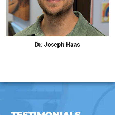
Dr. Joseph Haas
TESTIMONIALS