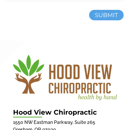
SUBMIT
Hood View Chiropractic
1550 NW Eastman Parkway, Suite 265
Gresham, OR 97030