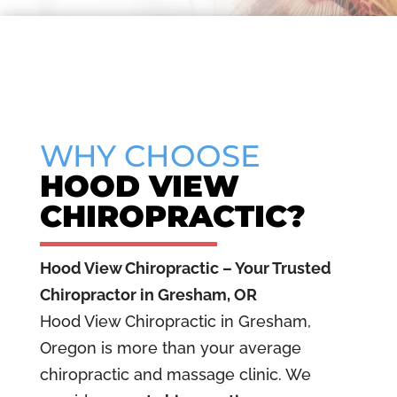
▶
Play
WHY CHOOSE
video
HOOD VIEW
CHIROPRACTIC?
Hood View Chiropractic – Your Trusted
Chiropractor in Gresham, OR
Hood View Chiropractic in Gresham,
Oregon is more than your average
chiropractic and massage clinic. We