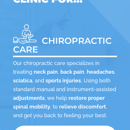
CHIROPRACTIC
CARE
Our chiropractic care specializes in
treating
neck pain
,
back pain
,
headaches
,
sciatica
, and
sports injuries
. Using both
standard manual and instrument-assisted
adjustments
, we help
restore proper
spinal mobility
, to
relieve discomfort
,
and get you back to feeling your best.