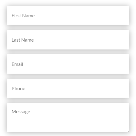
First
Name
(Required)
Last
Name
(Required)
Email
(Required)
Phone
(Required)
Message
(Required)