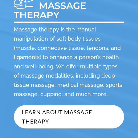
MASSAGE
THERAPY
Massage therapy is the manual
manipulation of soft body tissues
(muscle, connective tissue, tendons, and
ligaments) to enhance a person’s health
and well-being. We offer multiple types
of massage modalities, including deep
tissue massage, medical massage, sports
massage, cupping, and much more.
LEARN ABOUT MASSAGE
THERAPY