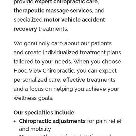
provide
expert chiropractic care
,
therapeutic massage services
, and
specialized
motor vehicle accident
recovery
treatments.
We genuinely care about our patients
and create individualized treatment plans
tailored to your needs. When you choose
Hood View Chiropractic, you can expect
personalized care, effective treatments,
and a focus on helping you achieve your
wellness goals.
Our specialties include:
Chiropractic adjustments
for pain relief
and mobility