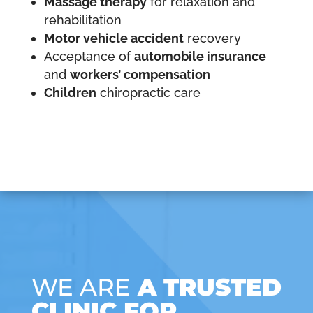
Massage therapy
for relaxation and
rehabilitation
Motor vehicle accident
recovery
Acceptance of
automobile insurance
and
workers’ compensation
Children
chiropractic care
WE ARE
A TRUSTED
CLINIC FOR…