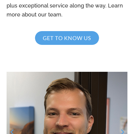
plus exceptional service along the way. Learn
more about our team.
GET TO KNOW US