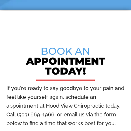
BOOK AN
APPOINTMENT
TODAY!
If you’re ready to say goodbye to your pain and
feel like yourself again, schedule an
appointment at Hood View Chiropractic today.
Call (503) 669-1966, or email us via the form
below to find a time that works best for you.