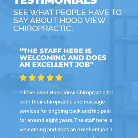
SEE WHAT PEOPLE HAVE TO
SAY ABOUT HOOD VIEW
CHIROPRACTIC.
“THE STAFF HERE IS
“
WELCOMING AND DOES
AN EXCELLENT JOB”
“
No
fee
“
I have used Hood View Chiropractic for
At 
both their chiropractic and massage
we
services for ongoing back and hip pain
a n
for around eight years. The staff here is
ev
welcoming and does an excellent job. I
ch