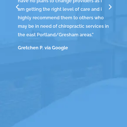
have no plans to change providers as I
wi
am getting the right level of care and i
he
highly recommend them to others who
fa
may be in need of chiropractic services in
The
the east Portland/Gresham areas.
”
cra
Gretchen P. via Google
hap
am
Ch